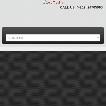
CALL US: (+202) 24705965
MAP