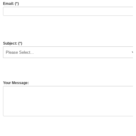
Email:
(*)
Subject:
(*)
Your Message: