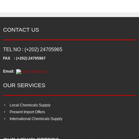
CONTACT US
TEL NO : (+202) 24705965
FAX : (+202) 24705967
Email:
OUR SERVICES
Local Chemicals Supply
Present Import Offers
International Chemicals Supply