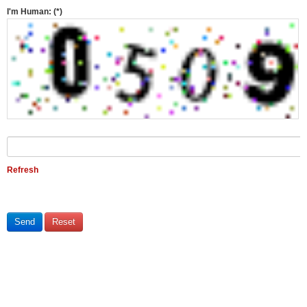
I'm Human:
(*)
Refresh
Send
Reset