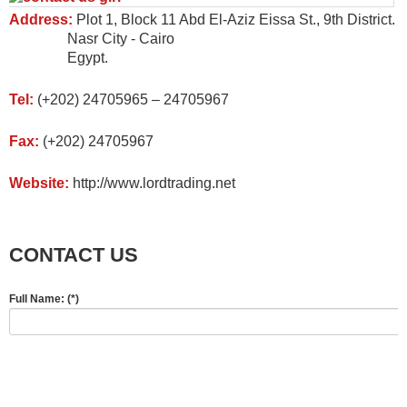
Address:
Plot 1, Block 11 Abd El-Aziz Eissa St., 9th District.
Nasr City - Cairo
Egypt.
Tel:
(+202) 24705965 – 24705967
Fax:
(+202) 24705967
Website:
http://www.lordtrading.net
CONTACT US
Full Name:
(*)