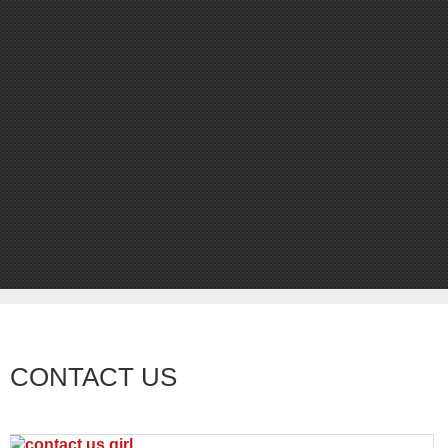
CONTACT US