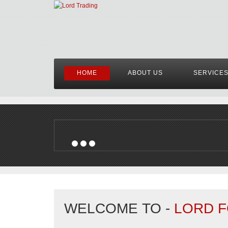
HOME
ABOUT US
SERVICE
WELCOME TO -
LORD F