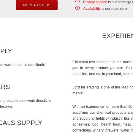
Prompt service
Is our strategy,
MORE ABOUT US
Availability
Is our main duty.
EXPERIE
PPLY
Chemical raw materials is the most 
ur warehouse, to our clients’
you in every product you use. You w
medicine, and eat in your food, see i
ERS
Lord for Trading is one of the leadin
market.
ng suppliers network directly to
 deserve.
With an Experience for more than 10 y
supplying our chemical products and
and supply all fields of industry, lik
CALS SUPPLY
adhesives, food, health food, meat,
confections, winery, brewers, water t