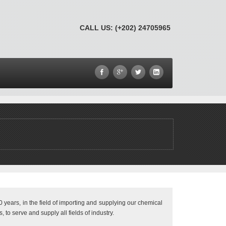
CALL US: (+202) 24705965
 years, in the field of importing and supplying our chemical
 to serve and supply all fields of industry.