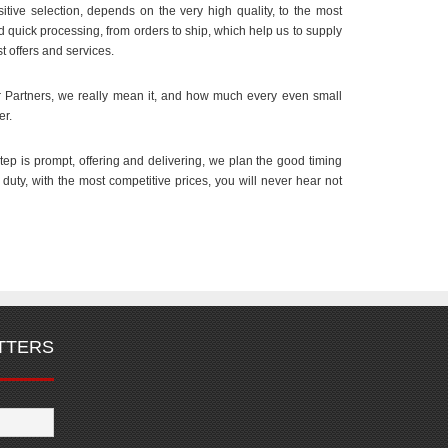
itive selection, depends on the very high quality, to the most
nd quick processing, from orders to ship, which help us to supply
t offers and services.
Partners, we really mean it, and how much every even small
er.
step is prompt, offering and delivering, we plan the good timing
n duty, with the most competitive prices, you will never hear not
TTERS