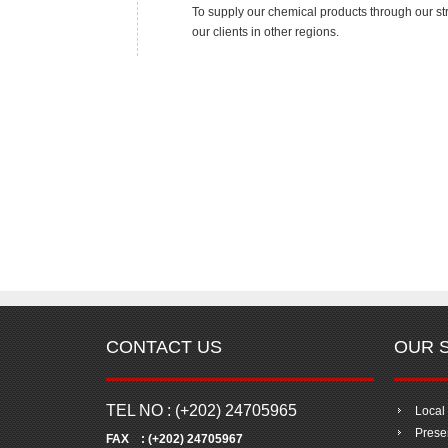
To supply our chemical products through our str
our clients in other regions.
CONTACT US
OUR 
TEL NO : (+202) 24705965
Local
Presen
FAX : (+202) 24705967