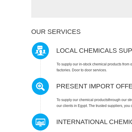
OUR SERVICES
LOCAL CHEMICALS SU
To supply our in-stock chemical products from o
factories. Door to door services.
PRESENT IMPORT OFF
To supply our chemical productsthrough our stro
our clients in Egypt. The trusted suppliers, you
INTERNATIONAL CHEMI