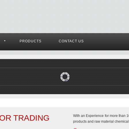
S
PRODUCTS
CONTACT US
OR TRADING
With an Experience for more than 10
products and raw material chemicals,