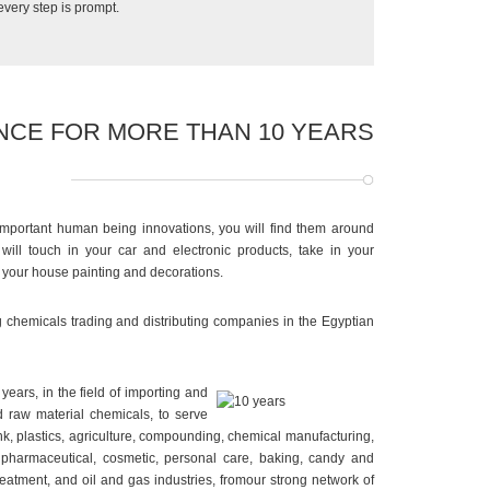
 every step is prompt.
NCE FOR MORE THAN 10 YEARS
important human being innovations, you will find them around
ill touch in your car and electronic products, take in your
n your house painting and decorations.
g chemicals trading and distributing companies in the Egyptian
ears, in the field of importing and
 raw material chemicals, to serve
e ink, plastics, agriculture, compounding, chemical manufacturing,
 pharmaceutical, cosmetic, personal care, baking, candy and
reatment, and oil and gas industries, fromour strong network of