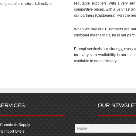
reputable suppliers, With a very sens
ong suppliers networkdirectly to
competitive prices, with a very fast a
our partners (Customers), with the bes
When we say our Customers are our 
customer means to us, he is our partn
Prompt serviceIs our strategy, every 
for every step Availability Is our mai
available in our dictionary.
SERVICES
OUR NEWSLE
 Chemicals Supply
t Import Offers